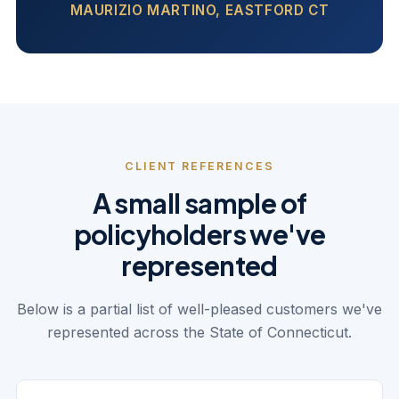
MAURIZIO MARTINO, EASTFORD CT
CLIENT REFERENCES
A small sample of
policyholders we've
represented
Below is a partial list of well-pleased customers we've
represented across the State of Connecticut.