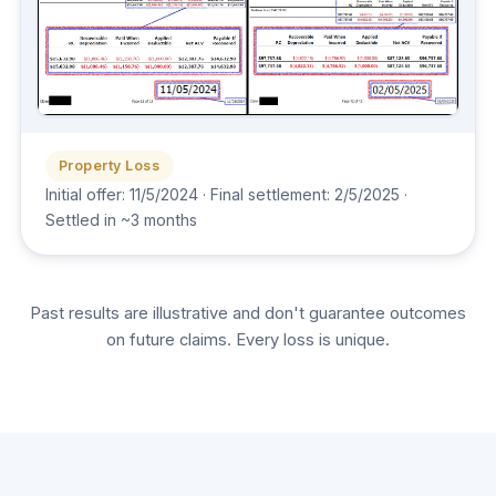
Property Loss
Initial offer: 11/5/2024 · Final settlement: 2/5/2025 ·
Settled in ~3 months
Past results are illustrative and don't guarantee outcomes
on future claims. Every loss is unique.