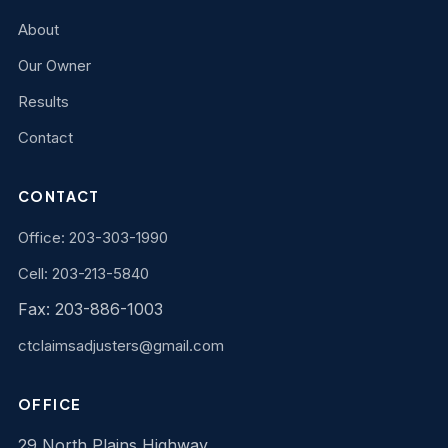
About
Our Owner
Results
Contact
CONTACT
Office: 203-303-1990
Cell: 203-213-5840
Fax: 203-886-1003
ctclaimsadjusters@gmail.com
OFFICE
29 North Plains Highway