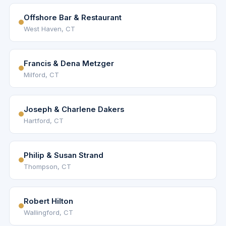
Offshore Bar & Restaurant
West Haven, CT
Francis & Dena Metzger
Milford, CT
Joseph & Charlene Dakers
Hartford, CT
Philip & Susan Strand
Thompson, CT
Robert Hilton
Wallingford, CT