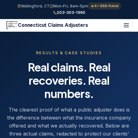
Wallingford, CT
Mon–Fri, 9am–5pm
A+ BBB Rated
203-303-1990
Connecticut Claims Adjusters
RESULTS & CASE STUDIES
Real claims. Real
recoveries. Real
numbers.
The clearest proof of what a public adjuster does is
the difference between what the insurance company
offered and what we actually recovered. Below are
three actual claims, redacted to protect our clients'