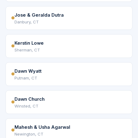
Jose & Geralda Dutra
Danbury, CT
Kerstin Lowe
Sherman, CT
Dawn Wyatt
Putnam, CT
Dawn Church
Winsted, CT
Mahesh & Usha Agarwal
Newington, CT