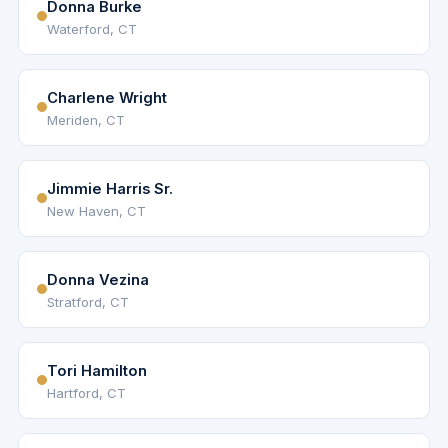
Donna Burke
Waterford, CT
Charlene Wright
Meriden, CT
Jimmie Harris Sr.
New Haven, CT
Donna Vezina
Stratford, CT
Tori Hamilton
Hartford, CT