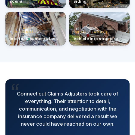
scene
siding
FIRE DAMAGE
IMPACT DAMAGE
Interior & contents loss
Vehicle into structure
Connecticut Claims Adjusters took care of
everything. Their attention to detail,
communication, and negotiation with the
insurance company delivered a result we
never could have reached on our own.