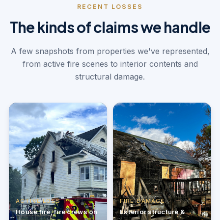
RECENT LOSSES
The kinds of claims we handle
A few snapshots from properties we've represented,
from active fire scenes to interior contents and
structural damage.
ACTIVE LOSS
FIRE DAMAGE
House fire, fire crews on
Exterior structure &