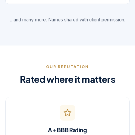
...and many more. Names shared with client permission.
OUR REPUTATION
Rated where it matters
A+ BBB Rating