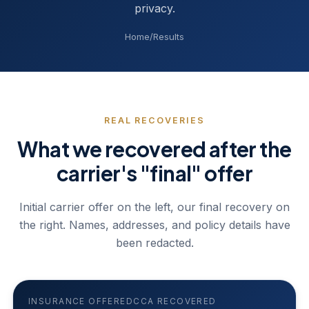
privacy.
Home
/
Results
REAL RECOVERIES
What we recovered after the
carrier's "final" offer
Initial carrier offer on the left, our final recovery on
the right. Names, addresses, and policy details have
been redacted.
INSURANCE OFFERED
CCA RECOVERED