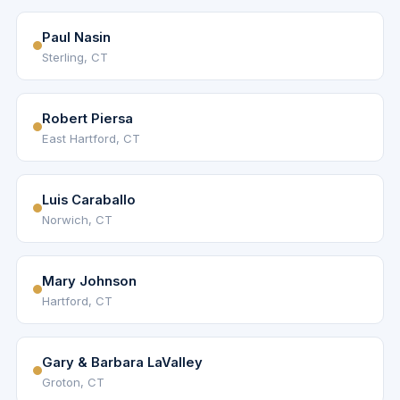
Paul Nasin
Sterling, CT
Robert Piersa
East Hartford, CT
Luis Caraballo
Norwich, CT
Mary Johnson
Hartford, CT
Gary & Barbara LaValley
Groton, CT