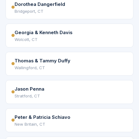
Dorothea Dangerfield
Bridgeport, CT
Georgia & Kenneth Davis
Wolcott, CT
Thomas & Tammy Duffy
Wallingford, CT
Jason Penna
Stratford, CT
Peter & Patricia Schiavo
New Britain, CT