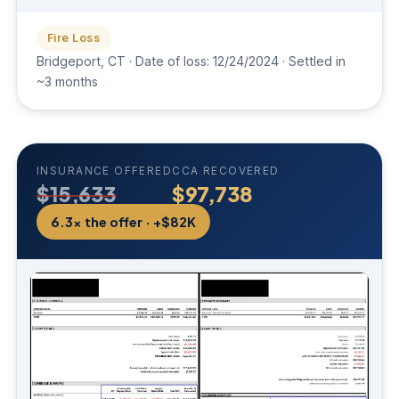
Fire Loss
Bridgeport, CT · Date of loss: 12/24/2024 · Settled in
~3 months
INSURANCE OFFERED
CCA RECOVERED
$15,633
$97,738
6.3× the offer · +$82K