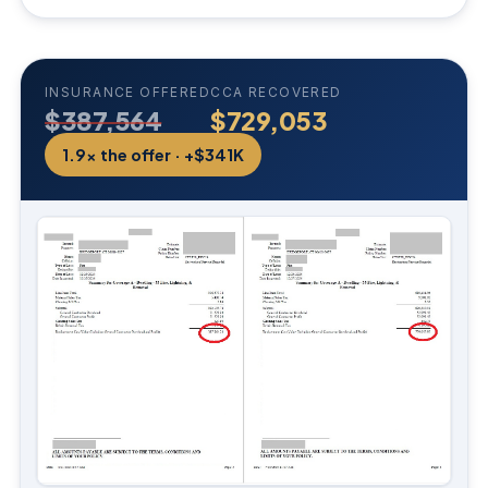
INSURANCE OFFERED
CCA RECOVERED
$387,564
$729,053
1.9× the offer · +$341K