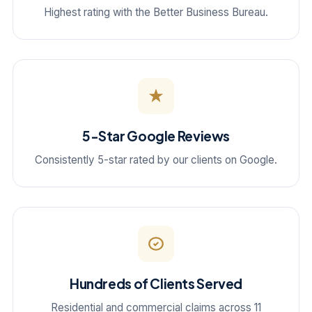
Highest rating with the Better Business Bureau.
5-Star Google Reviews
Consistently 5-star rated by our clients on Google.
Hundreds of Clients Served
Residential and commercial claims across 11