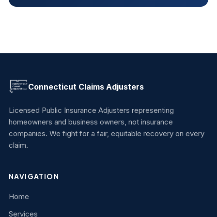
Connecticut Claims Adjusters
Licensed Public Insurance Adjusters representing
homeowners and business owners, not insurance
companies. We fight for a fair, equitable recovery on every
claim.
NAVIGATION
Home
Services