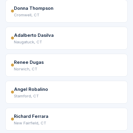
Donna Thompson
Cromwell, CT
Adalberto Dasilva
Naugatuck, CT
Renee Dugas
Norwich, CT
Angel Robalino
Stamford, CT
Richard Ferrara
New Fairfield, CT