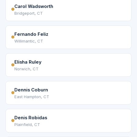
Carol Wadsworth
Bridgeport, CT
Fernando Feliz
Willimantic, CT
Elisha Ruley
Norwich, CT
Dennis Coburn
East Hampton, CT
Denis Robidas
Plainfield, CT