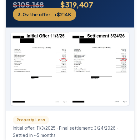
$105,168
$319,407
3.0× the offer · +$214K
Property Loss
Initial offer: 11/3/2025 · Final settlement: 3/24/2026 ·
Settled in ~5 months