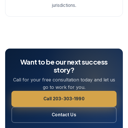
jurisdictions.
Want to be our next success
story?
Call for your free consultation today and let us
go to work for you.
Call 203-303-1990
Contact Us