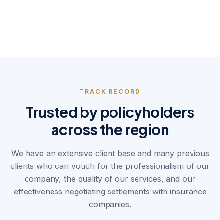
Your advocate
Balancing the scales between
policyholders and insurers.
TRACK RECORD
Trusted by policyholders
across the region
We have an extensive client base and many previous
clients who can vouch for the professionalism of our
company, the quality of our services, and our
effectiveness negotiating settlements with insurance
companies.