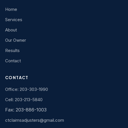
Home
Services
About
Our Owner
Results
Contact
CONTACT
Office: 203-303-1990
Cell: 203-213-5840
Fax: 203-886-1003
ctclaimsadjusters@gmail.com