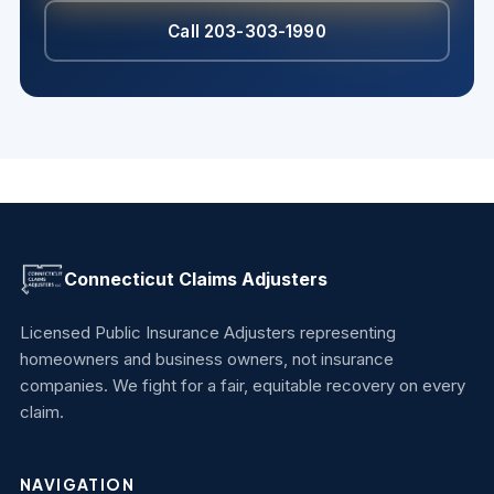
Call 203-303-1990
Connecticut Claims Adjusters
Licensed Public Insurance Adjusters representing
homeowners and business owners, not insurance
companies. We fight for a fair, equitable recovery on every
claim.
NAVIGATION