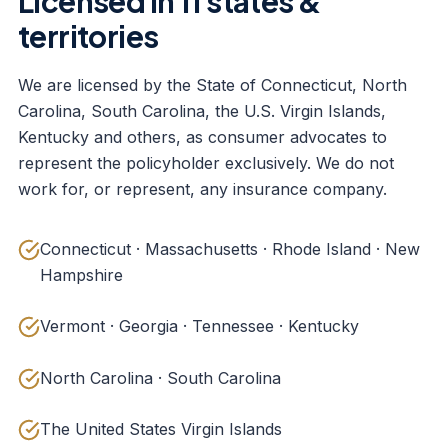
Licensed in 11 states &
territories
We are licensed by the State of Connecticut, North
Carolina, South Carolina, the U.S. Virgin Islands,
Kentucky and others, as consumer advocates to
represent the policyholder exclusively. We do not
work for, or represent, any insurance company.
Connecticut · Massachusetts · Rhode Island · New
Hampshire
Vermont · Georgia · Tennessee · Kentucky
North Carolina · South Carolina
The United States Virgin Islands