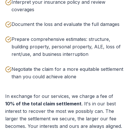
Interpret your insurance policy and review
coverages
Document the loss and evaluate the full damages
Prepare comprehensive estimates: structure,
building property, personal property, ALE, loss of
rent/use, and business interruption
Negotiate the claim for a more equitable settlement
than you could achieve alone
In exchange for our services, we charge a fee of
10% of the total claim settlement
. It's in our best
interest to recover the most we possibly can. The
larger the settlement we secure, the larger our fee
becomes. Your interests and ours are always aligned.