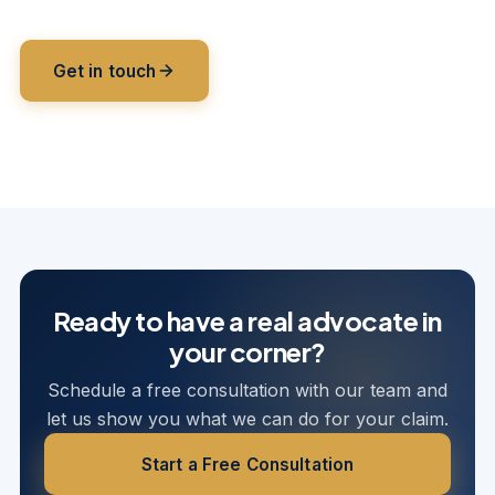
Get in touch
Multi-state coverage
Licensed to serve policyholders across
11 jurisdictions.
HQ · CT
Ready to have a real advocate in
your corner?
Schedule a free consultation with our team and
let us show you what we can do for your claim.
Start a Free Consultation