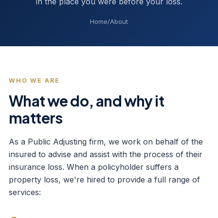
in the place you were before your loss.
Home
/
About
WHO WE ARE
What we do, and why it
matters
As a Public Adjusting firm, we work on behalf of the
insured to advise and assist with the process of their
insurance loss. When a policyholder suffers a
property loss, we're hired to provide a full range of
services: