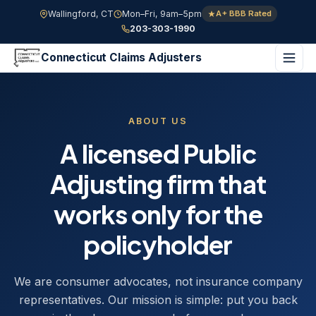
Wallingford, CT
Mon–Fri, 9am–5pm
A+ BBB Rated
203-303-1990
Connecticut Claims Adjusters
ABOUT US
A licensed Public
Adjusting firm that
works only for the
policyholder
We are consumer advocates, not insurance company
representatives. Our mission is simple: put you back