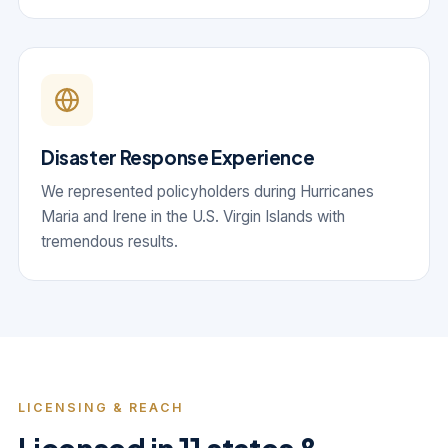
Disaster Response Experience
We represented policyholders during Hurricanes
Maria and Irene in the U.S. Virgin Islands with
tremendous results.
LICENSING & REACH