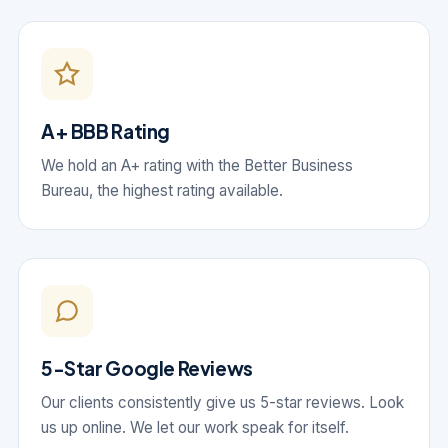
A+ BBB Rating
We hold an A+ rating with the Better Business
Bureau, the highest rating available.
5-Star Google Reviews
Our clients consistently give us 5-star reviews. Look
us up online. We let our work speak for itself.