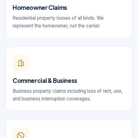
Homeowner Claims
Residential property losses of all kinds. We
represent the homeowner, not the carrier.
Commercial & Business
Business property claims including loss of rent, use,
and business interruption coverages.