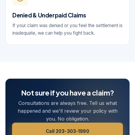
Denied & Underpaid Claims
If your claim was denied or you feel the settlement is
inadequate, we can help you fight back.
Not sure if you have a claim?
Consultations are always free. Tell us what
happened and we'll review your policy with
you. No obligation.
Call 203-303-1990