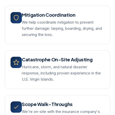
Mitigation Coordination
We help coordinate mitigation to prevent
further damage: tarping, boarding, drying, and
securing the loss.
Catastrophe On-Site Adjusting
Hurricane, storm, and natural disaster
response, including proven experience in the
U.S. Virgin Islands.
Scope Walk-Throughs
We're on-site with the insurance company's