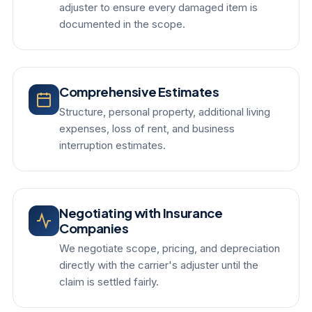
adjuster to ensure every damaged item is
documented in the scope.
Comprehensive Estimates
Structure, personal property, additional living
expenses, loss of rent, and business
interruption estimates.
Negotiating with Insurance
Companies
We negotiate scope, pricing, and depreciation
directly with the carrier's adjuster until the
claim is settled fairly.