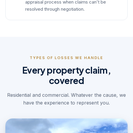
appraisal process when claims can't be
resolved through negotiation.
TYPES OF LOSSES WE HANDLE
Every property claim,
covered
Residential and commercial. Whatever the cause, we
have the experience to represent you.