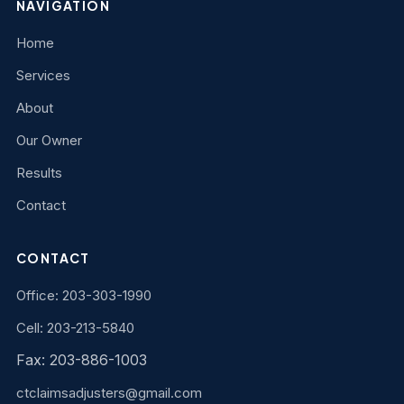
NAVIGATION
Home
Services
About
Our Owner
Results
Contact
CONTACT
Office: 203-303-1990
Cell: 203-213-5840
Fax: 203-886-1003
ctclaimsadjusters@gmail.com