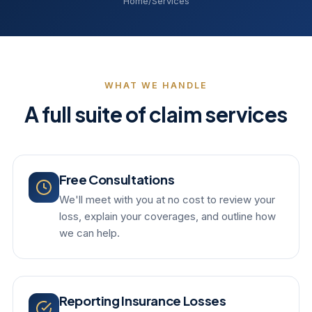
Home
/
Services
WHAT WE HANDLE
A full suite of claim services
Free Consultations
We'll meet with you at no cost to review your
loss, explain your coverages, and outline how
we can help.
Reporting Insurance Losses