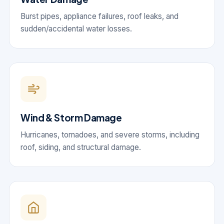
Burst pipes, appliance failures, roof leaks, and
sudden/accidental water losses.
Wind & Storm Damage
Hurricanes, tornadoes, and severe storms, including
roof, siding, and structural damage.