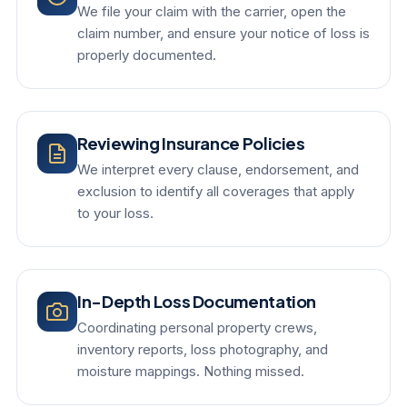
We file your claim with the carrier, open the
claim number, and ensure your notice of loss is
properly documented.
Reviewing Insurance Policies
We interpret every clause, endorsement, and
exclusion to identify all coverages that apply
to your loss.
In-Depth Loss Documentation
Coordinating personal property crews,
inventory reports, loss photography, and
moisture mappings. Nothing missed.