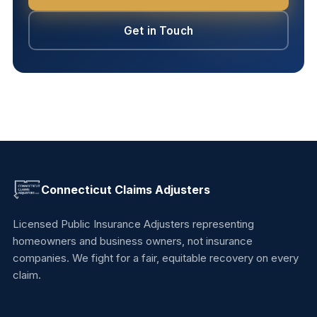
Get in Touch
Connecticut Claims Adjusters
Licensed Public Insurance Adjusters representing
homeowners and business owners, not insurance
companies. We fight for a fair, equitable recovery on every
claim.