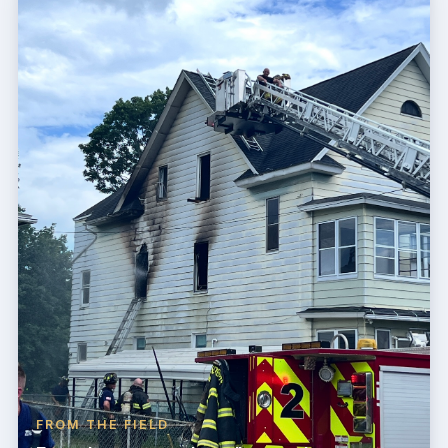
FROM THE FIELD