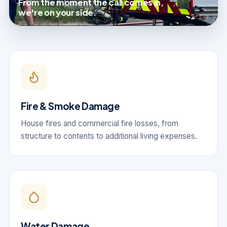
From the moment the call comes in,
we're on your side.
Fire & Smoke Damage
House fires and commercial fire losses, from
structure to contents to additional living expenses.
Water Damage