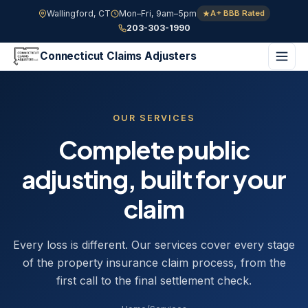
Wallingford, CT
Mon–Fri, 9am–5pm
A+ BBB Rated
203-303-1990
Connecticut Claims Adjusters
OUR SERVICES
Complete public
adjusting, built for your
claim
Every loss is different. Our services cover every stage
of the property insurance claim process, from the
first call to the final settlement check.