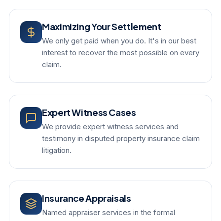
Maximizing Your Settlement
We only get paid when you do. It's in our best
interest to recover the most possible on every
claim.
Expert Witness Cases
We provide expert witness services and
testimony in disputed property insurance claim
litigation.
Insurance Appraisals
Named appraiser services in the formal